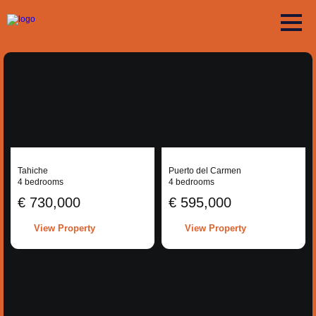
Tahiche
Puerto del Carmen
4 bedrooms
4 bedrooms
€ 730,000
€ 595,000
View Property
View Property