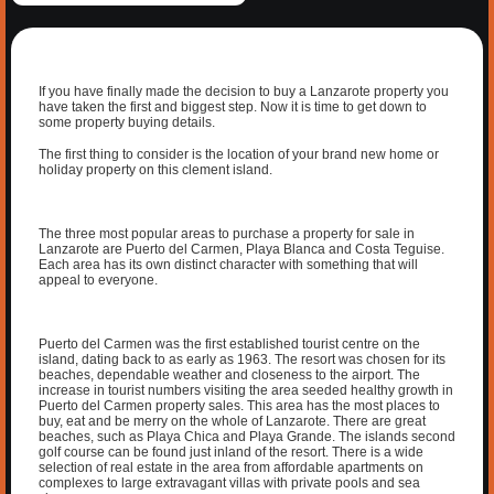
If you have finally made the decision to buy a Lanzarote property you
have taken the first and biggest step. Now it is time to get down to
some property buying details.
The first thing to consider is the location of your brand new home or
holiday property on this clement island.
The three most popular areas to purchase a property for sale in
Lanzarote are Puerto del Carmen, Playa Blanca and Costa Teguise.
Each area has its own distinct character with something that will
appeal to everyone.
Puerto del Carmen was the first established tourist centre on the
island, dating back to as early as 1963. The resort was chosen for its
beaches, dependable weather and closeness to the airport. The
increase in tourist numbers visiting the area seeded healthy growth in
Puerto del Carmen property sales. This area has the most places to
buy, eat and be merry on the whole of Lanzarote. There are great
beaches, such as Playa Chica and Playa Grande. The islands second
golf course can be found just inland of the resort. There is a wide
selection of real estate in the area from affordable apartments on
complexes to large extravagant villas with private pools and sea