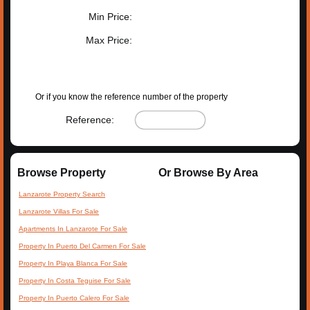
Min Price:
Max Price:
SEARCH PROPERTIES
Or if you know the reference number of the property
Reference:
Browse Property
Or Browse By Area
Lanzarote Property Search
Lanzarote Villas For Sale
Apartments In Lanzarote For Sale
Property In Puerto Del Carmen For Sale
Property In Playa Blanca For Sale
Property In Costa Teguise For Sale
Property In Puerto Calero For Sale