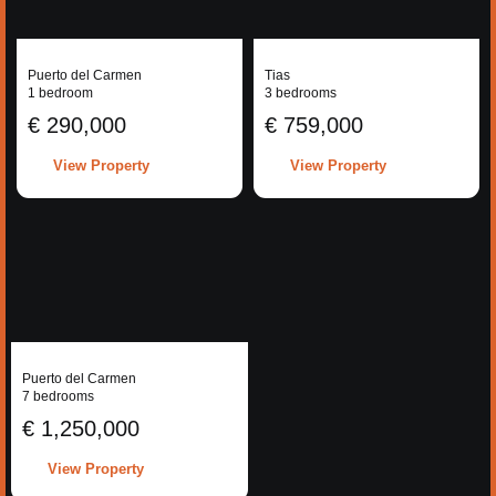
Puerto del Carmen
Tias
1 bedroom
3 bedrooms
€ 290,000
€ 759,000
View Property
View Property
Puerto del Carmen
7 bedrooms
€ 1,250,000
View Property