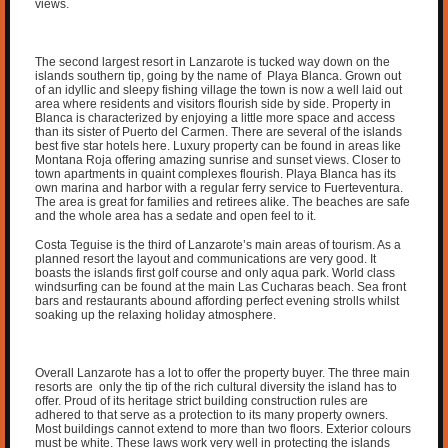
views.
The second largest resort in Lanzarote is tucked way down on the
islands southern tip, going by the name of Playa Blanca. Grown out
of an idyllic and sleepy fishing village the town is now a well laid out
area where residents and visitors flourish side by side. Property in
Blanca is characterized by enjoying a little more space and access
than its sister of Puerto del Carmen. There are several of the islands
best five star hotels here. Luxury property can be found in areas like
Montana Roja offering amazing sunrise and sunset views. Closer to
town apartments in quaint complexes flourish. Playa Blanca has its
own marina and harbor with a regular ferry service to Fuerteventura.
The area is great for families and retirees alike. The beaches are safe
and the whole area has a sedate and open feel to it.
Costa Teguise is the third of Lanzarote’s main areas of tourism. As a
planned resort the layout and communications are very good. It
boasts the islands first golf course and only aqua park. World class
windsurfing can be found at the main Las Cucharas beach. Sea front
bars and restaurants abound affording perfect evening strolls whilst
soaking up the relaxing holiday atmosphere.
Overall Lanzarote has a lot to offer the property buyer. The three main
resorts are only the tip of the rich cultural diversity the island has to
offer. Proud of its heritage strict building construction rules are
adhered to that serve as a protection to its many property owners.
Most buildings cannot extend to more than two floors. Exterior colours
must be white. These laws work very well in protecting the islands