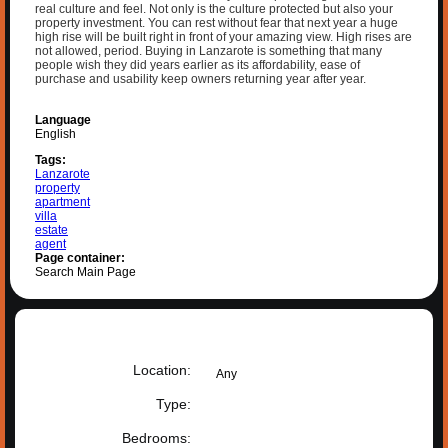
real culture and feel. Not only is the culture protected but also your
property investment. You can rest without fear that next year a huge
high rise will be built right in front of your amazing view. High rises are
not allowed, period. Buying in Lanzarote is something that many
people wish they did years earlier as its affordability, ease of
purchase and usability keep owners returning year after year.
Language
English
Tags:
Lanzarote
property
apartment
villa
estate
agent
Page container:
Search Main Page
Property search
Location:
Any
Type:
Bedrooms: